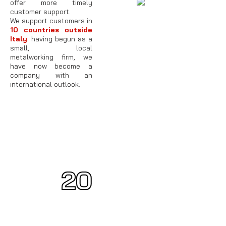
offer more timely
customer support.
We support customers in
10 countries outside
Italy
: having begun as a
small, local
metalworking firm, we
have now become a
company with an
international outlook.
20
20