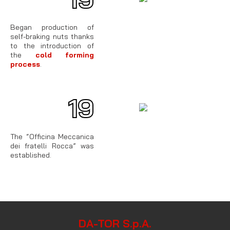
Began production of
self-braking nuts thanks
to the introduction of
the
cold forming
process
.
19
62
The “Officina Meccanica
dei fratelli Rocca” was
established.
DA-TOR S.p.A.