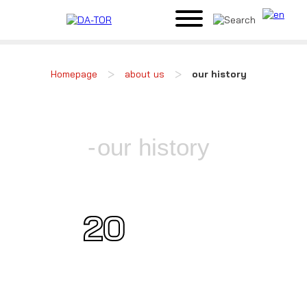
>
>
Homepage
about us
our history
our history
20
21