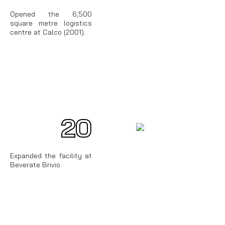
Opened the 6,500
square metre logistics
centre at Calco (2001).
20
00
Expanded the facility at
Beverate Brivio.