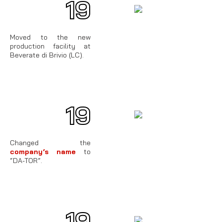
19
85
Moved to the new
production facility at
Beverate di Brivio (LC).
19
76
Changed the
company’s name
to
“DA-TOR”.
19
70