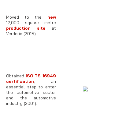
Moved to the
new
12,000 square metre
production site
at
Verderio (2015).
Obtained
ISO TS 16949
certification
, an
essential step to enter
the automotive sector
and the automotive
industry (2001).