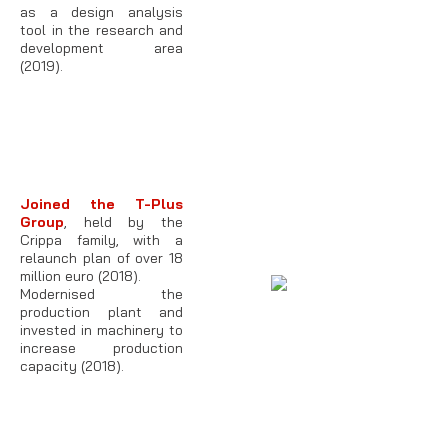
as a design analysis
tool in the research and
development area
(2019).
Joined the T-Plus
Group
, held by the
Crippa family, with a
relaunch plan of over 18
million euro (2018).
Modernised the
production plant and
invested in machinery to
increase production
capacity (2018).