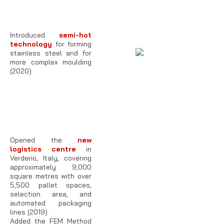
Introduced
semi-hot
technology
for forming
stainless steel and for
more complex moulding
(2020)
Opened the
new
logistics centre
in
Verderio, Italy, covering
approximately 9,000
square metres with over
5,500 pallet spaces,
selection area, and
automated packaging
lines (2019).
Added the FEM Method