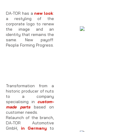
DA-TOR has a
new look
:
a restyling of the
corporate logo to renew
the image and an
identity that remains the
same. New payoff:
People Forming Progress.
Transformation from a
historic producer of nuts
to a company
specialising in
custom-
made parts
based on
customer needs.
Relaunch of the branch,
DA-TOR Automotive
GmbH,
in Germany
to